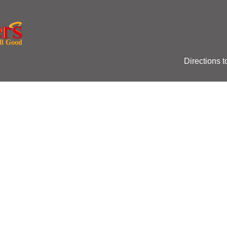
Directions t