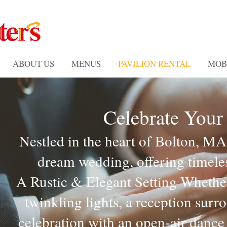
ABOUT US
MENUS
PAVILION RENTAL
MOB
Celebrate Your
Nestled in the heart of Bolton, MA
dream wedding, offering timele
A Rustic & Elegant Setting Whethe
twinkling lights, a reception sur
celebration with an open-air dance 