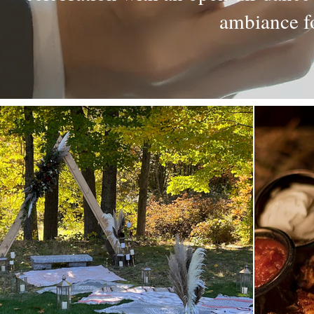
ambiance fo