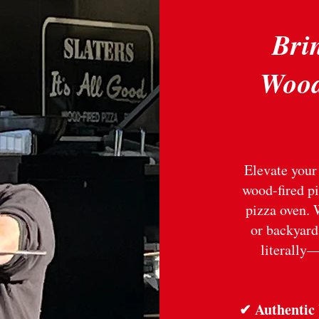
Brin
Wood
Elevate your 
wood-fired pi
pizza oven. 
or backyard
literally—
✔ Authentic