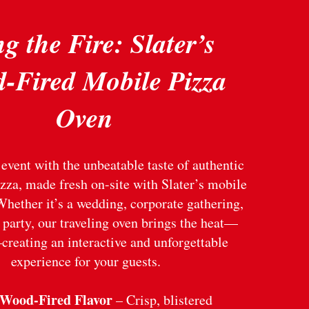
g the Fire: Slater’s
-Fired Mobile Pizza
Oven
event with the unbeatable taste of authentic
zza, made fresh on-site with Slater’s mobile
Whether it’s a wedding, corporate gathering,
 party, our traveling oven brings the heat—
creating an interactive and unforgettable
experience for your guests.
 Wood-Fired Flavor
– Crisp, blistered