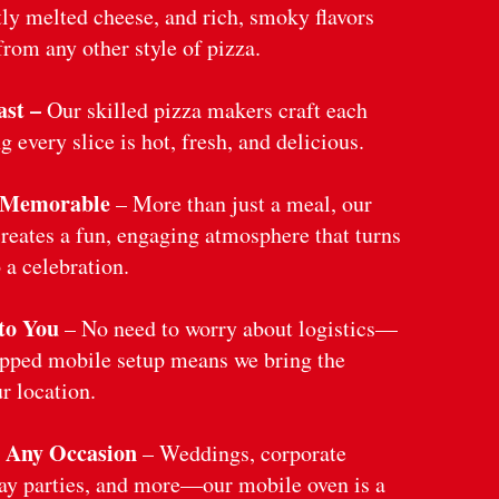
tly melted cheese, and rich, smoky flavors
from any other style of pizza.
st –
Our skilled pizza makers craft each
g every slice is hot, fresh, and delicious.
 Memorable
– More than just a meal, our
reates a fun, engaging atmosphere that turns
 a celebration.
to You
– No need to worry about logistics—
ipped mobile setup means we bring the
r location.
r Any Occasion
– Weddings, corporate
day parties, and more—our mobile oven is a