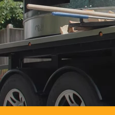
Elevate your n
where you are!
on-site, fresh
corporate event
door.
Let us turn yo