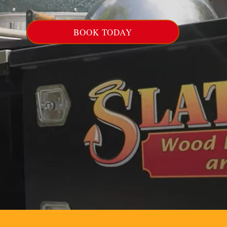
ext gathering with the sizzling aroma and unbeatable taste of wood-fire
 Slater’s Mobile Pizza Oven rolls up with everything we need to craft ar
 and piping hot from our wood-fired oven. Whether it's a wedding, backy
BOOK TODAY
, or community festival, we bring the bold, rustic flavors of Slater’s dire
ur event into a deliciously unforgettable experience!