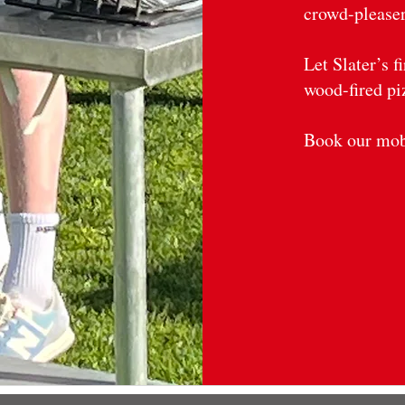
crowd-pleaser
Let Slater’s f
wood-fired pi
Book our mobi