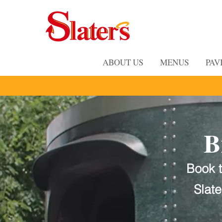
ABOUT US
MENUS
PAV
B
Book t
Slat
Bring the Flav