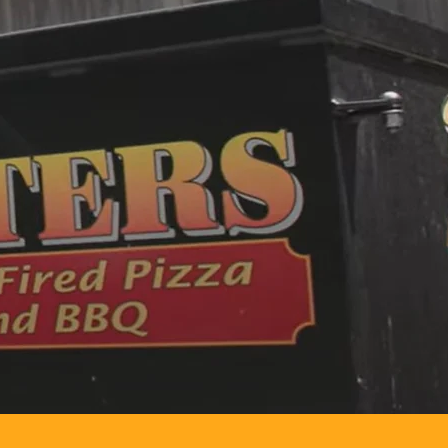
d pizza—right
tisan pizzas
ard bash,
ctly to your