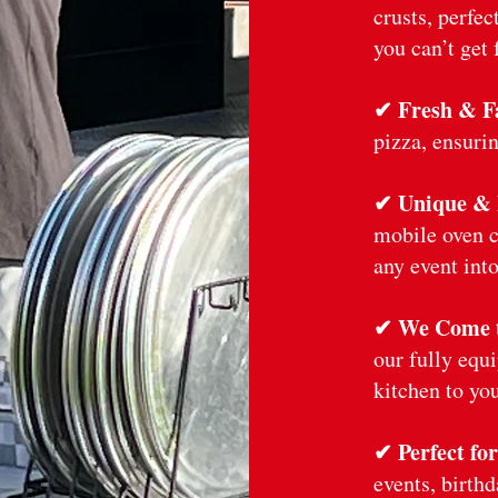
crusts, perfec
you can’t get 
✔ Fresh & Fa
pizza, ensurin
✔ Unique &
mobile oven c
any event into
✔ We Come 
our fully equ
kitchen to you
✔ Perfect fo
events, birth