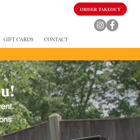
ORDER TAKEOUT
GIFT CARDS
CONTACT
ou!
vent.
ions