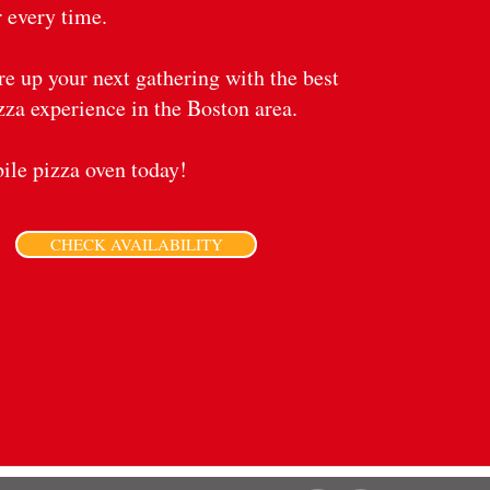
 every time.
ire up your next gathering with the best
zza experience in the Boston area.
le pizza oven today!
CHECK AVAILABILITY