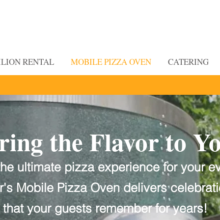
ILION RENTAL
MOBILE PIZZA OVEN
CATERING
ring the Flavor to Y
he ultimate pizza experience for your e
Finding Inspiration in Every Turn
er's Mobile Pizza Oven delivers
celebrat
that your guests remember for years!
or to You with Slater's Mobile Pizza Oven!