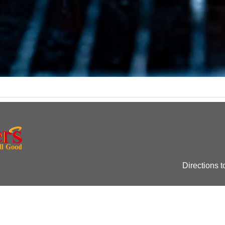
Directions t