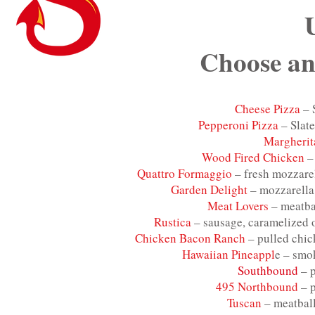
Choose an
Cheese Pizza
– 
Pepperoni Pizza
– Slate
Margherit
Wood Fired Chicken
– 
Quattro Formaggio
– fresh mozzarel
Garden Delight
– mozzarella
Meat Lovers
– meatbal
Rustica
– sausage, caramelized o
Chicken Bacon Ranch
– pulled chic
Hawaiian Pineappl
e – smo
Southbound
– p
495 Northbound
– p
Tuscan
– meatball