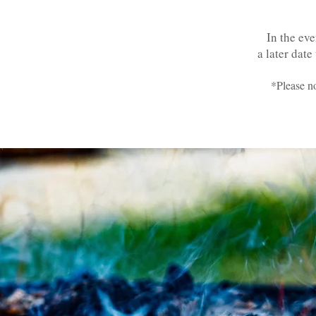
In the eve
a later date
*Please no