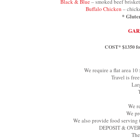
Black & Blue
– smoked beef brisket
Buffalo Chicken
– chicke
* Gluten
GAR
COST* $1350 for 
We require a flat area 10 
Travel is fr
Lar
We re
We pro
We also provide food serving ta
DEPOSIT & OVERTI
The