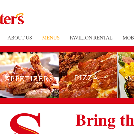
ABOUT US
MENUS
PAVILION RENTAL
MOB
PIZZA
APPETIZERS
SM
Bring th