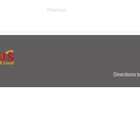
Previous
Directions t