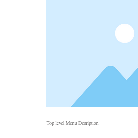
Top level Menu Desription