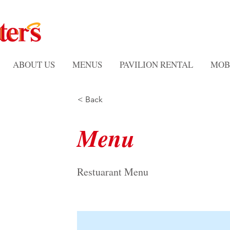
ABOUT US
MENUS
PAVILION RENTAL
MOB
< Back
Menu
Restuarant Menu