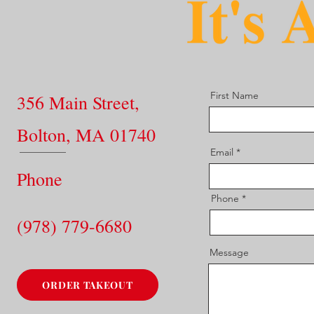
First Name
356 Main Street,
Bolton, MA 01740
Email
Phone
Phone
(978) 779-6680
Message
ORDER TAKEOUT