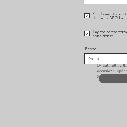
Yes, I want to trea
delicious BBQ lunc
I agree to the ter
conditions*
Phone
By submitting thi
occasional updat
Slater’s. You ca