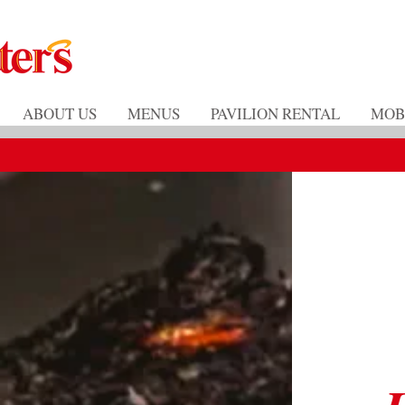
ABOUT US
MENUS
PAVILION RENTAL
MOB