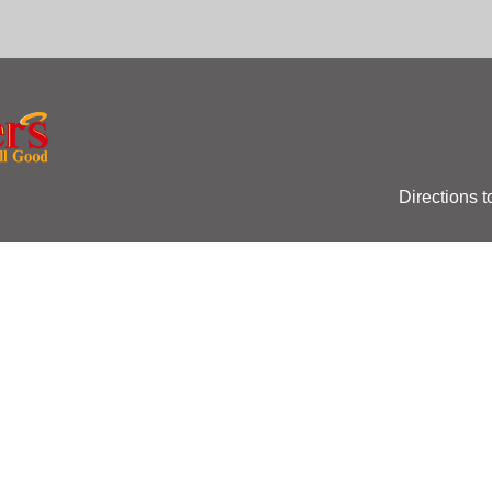
Directions t