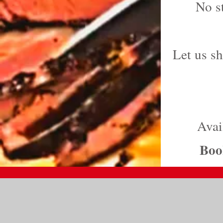
No s
Let us s
Avai
Book